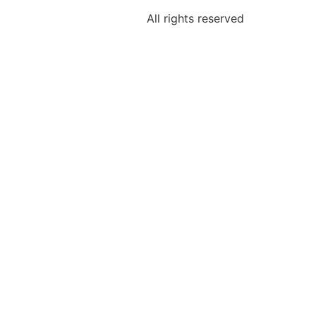
All rights reserved