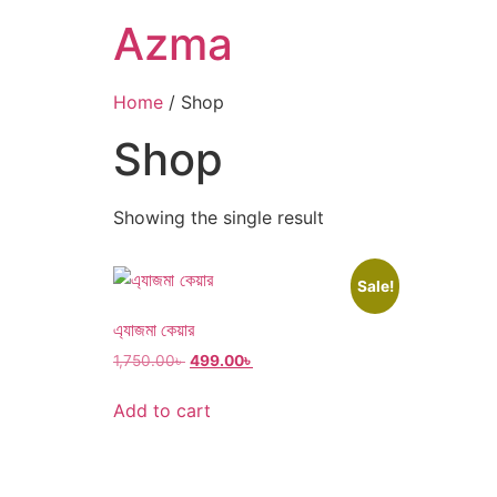
Azma
Home
/ Shop
Shop
Showing the single result
Sale!
এ্যাজমা কেয়ার
1,750.00
৳
499.00
৳
Add to cart