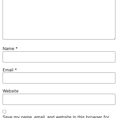
Name
*
Email
*
Website
Save my name, email, and website in this browser for