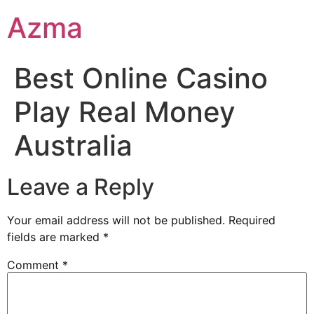
Azma
Best Online Casino
Play Real Money
Australia
Leave a Reply
Your email address will not be published.
Required
fields are marked
*
Comment
*