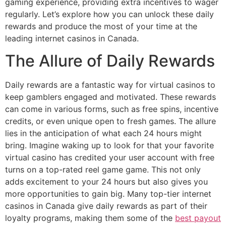
gaming experience, providing extra incentives to wager
regularly. Let’s explore how you can unlock these daily
rewards and produce the most of your time at the
leading internet casinos in Canada.
The Allure of Daily Rewards
Daily rewards are a fantastic way for virtual casinos to
keep gamblers engaged and motivated. These rewards
can come in various forms, such as free spins, incentive
credits, or even unique open to fresh games. The allure
lies in the anticipation of what each 24 hours might
bring. Imagine waking up to look for that your favorite
virtual casino has credited your user account with free
turns on a top-rated reel game game. This not only
adds excitement to your 24 hours but also gives you
more opportunities to gain big. Many top-tier internet
casinos in Canada give daily rewards as part of their
loyalty programs, making them some of the
best payout