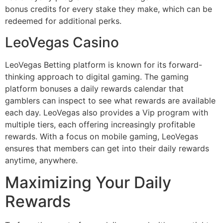
bonus credits for every stake they make, which can be
redeemed for additional perks.
LeoVegas Casino
LeoVegas Betting platform is known for its forward-
thinking approach to digital gaming. The gaming
platform bonuses a daily rewards calendar that
gamblers can inspect to see what rewards are available
each day. LeoVegas also provides a Vip program with
multiple tiers, each offering increasingly profitable
rewards. With a focus on mobile gaming, LeoVegas
ensures that members can get into their daily rewards
anytime, anywhere.
Maximizing Your Daily
Rewards