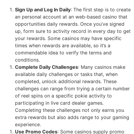
Sign Up and Log In Daily
: The first step is to create
an personal account at an web-based casino that
opportunities daily rewards. Once you’ve signed
up, form sure to activity record in every day to get
your rewards. Some casinos may have specific
times when rewards are available, so it’s a
commendable idea to verify the terms and
conditions.
Complete Daily Challenges
: Many casinos make
available daily challenges or tasks that, when
completed, unlock additional rewards. These
challenges can range from trying a certain number
of reel spins on a specific pokie activity to
participating in live card dealer games.
Completing these challenges not only earns you
extra rewards but also adds range to your gaming
experience.
Use Promo Codes
: Some casinos supply promo