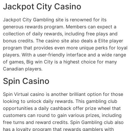
Jackpot City Casino
Jackpot City Gambling site is renowned for its
generous rewards program. Members can expect a
collection of daily rewards, including free plays and
bonus credits. The casino site also deals a Elite player
program that provides even more unique perks for loyal
players. With a user-friendly interface and a wide range
of games, Big win City is a highest choice for many
Canadian players.
Spin Casino
Spin Virtual casino is another brilliant option for those
looking to unlock daily rewards. This gambling club
opportunities a daily cashback offer prize wheel that
customers can round to gain various prizes, including
free turns and reward credits. Spin Gambling club also
has a loyalty program that rewards gamblers with