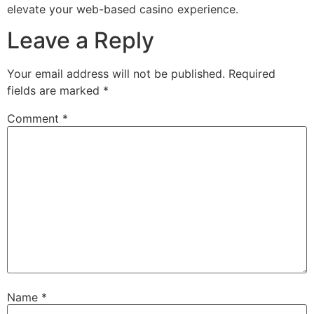
elevate your web-based casino experience.
Leave a Reply
Your email address will not be published.
Required
fields are marked
*
Comment
*
Name
*