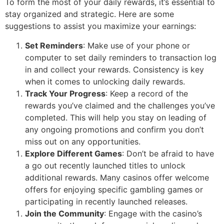
To form the most of your daily rewards, it’s essential to
stay organized and strategic. Here are some
suggestions to assist you maximize your earnings:
Set Reminders
: Make use of your phone or
computer to set daily reminders to transaction log
in and collect your rewards. Consistency is key
when it comes to unlocking daily rewards.
Track Your Progress
: Keep a record of the
rewards you’ve claimed and the challenges you’ve
completed. This will help you stay on leading of
any ongoing promotions and confirm you don’t
miss out on any opportunities.
Explore Different Games
: Don’t be afraid to have
a go out recently launched titles to unlock
additional rewards. Many casinos offer welcome
offers for enjoying specific gambling games or
participating in recently launched releases.
Join the Community
: Engage with the casino’s