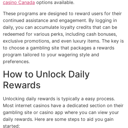
casino Canada
options available.
These programs are designed to reward users for their
continued assistance and engagement. By logging in
daily, you can accumulate loyalty credits that can be
redeemed for various perks, including cash bonuses,
exclusive promotions, and even luxury items. The key is
to choose a gambling site that packages a rewards
program tailored to your wagering style and
preferences.
How to Unlock Daily
Rewards
Unlocking daily rewards is typically a easy process.
Most internet casinos have a dedicated section on their
gambling site or casino app where you can view your
daily rewards. Here are some steps to aid you gain
started: