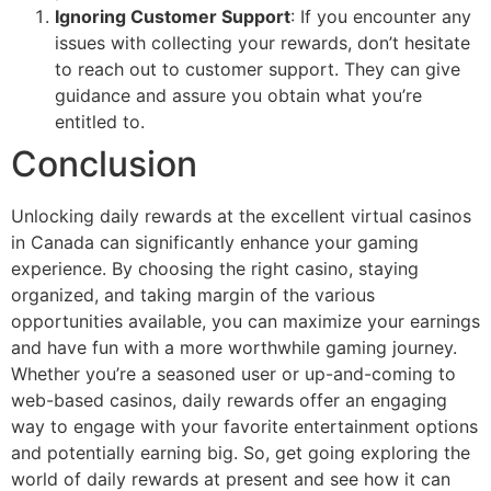
Ignoring Customer Support
: If you encounter any
issues with collecting your rewards, don’t hesitate
to reach out to customer support. They can give
guidance and assure you obtain what you’re
entitled to.
Conclusion
Unlocking daily rewards at the excellent virtual casinos
in Canada can significantly enhance your gaming
experience. By choosing the right casino, staying
organized, and taking margin of the various
opportunities available, you can maximize your earnings
and have fun with a more worthwhile gaming journey.
Whether you’re a seasoned user or up-and-coming to
web-based casinos, daily rewards offer an engaging
way to engage with your favorite entertainment options
and potentially earning big. So, get going exploring the
world of daily rewards at present and see how it can