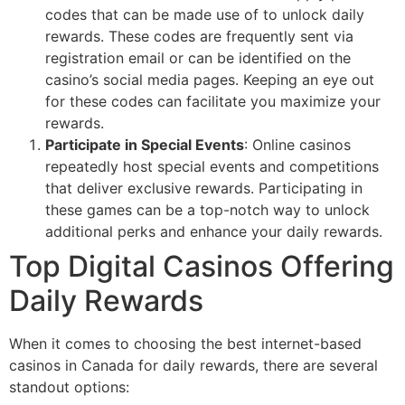
codes that can be made use of to unlock daily
rewards. These codes are frequently sent via
registration email or can be identified on the
casino’s social media pages. Keeping an eye out
for these codes can facilitate you maximize your
rewards.
Participate in Special Events
: Online casinos
repeatedly host special events and competitions
that deliver exclusive rewards. Participating in
these games can be a top-notch way to unlock
additional perks and enhance your daily rewards.
Top Digital Casinos Offering
Daily Rewards
When it comes to choosing the best internet-based
casinos in Canada for daily rewards, there are several
standout options: