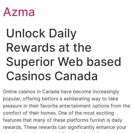
Azma
Unlock Daily
Rewards at the
Superior Web based
Casinos Canada
Online casinos in Canada have become increasingly
popular, offering bettors a exhilarating way to take
pleasure in their favorite entertainment options from the
comfort of their homes. One of the most exciting
features that many of these platforms furnish is daily
rewards. These rewards can significantly enhance your