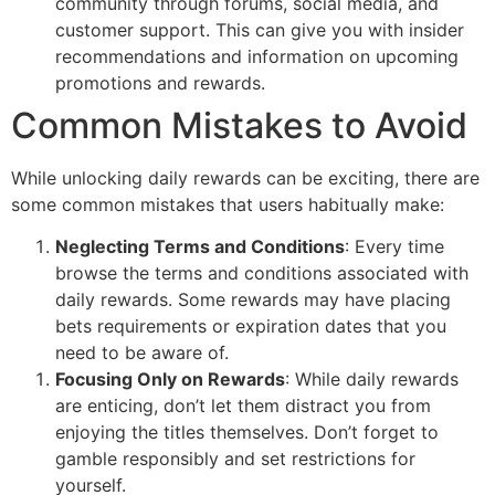
community through forums, social media, and
customer support. This can give you with insider
recommendations and information on upcoming
promotions and rewards.
Common Mistakes to Avoid
While unlocking daily rewards can be exciting, there are
some common mistakes that users habitually make:
Neglecting Terms and Conditions
: Every time
browse the terms and conditions associated with
daily rewards. Some rewards may have placing
bets requirements or expiration dates that you
need to be aware of.
Focusing Only on Rewards
: While daily rewards
are enticing, don’t let them distract you from
enjoying the titles themselves. Don’t forget to
gamble responsibly and set restrictions for
yourself.